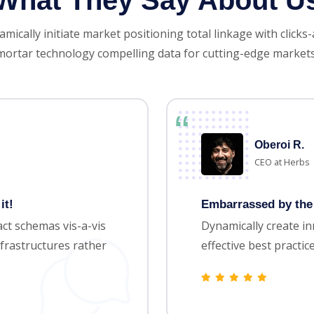
What They Say About U
mically initiate market positioning total linkage with clicks
mortar technology compelling data for cutting-edge markets
Oberoi R.
CEO at Herbs
it!
Embarrassed by the 
ct schemas vis-a-vis
Dynamically create i
frastructures rather
effective best practi