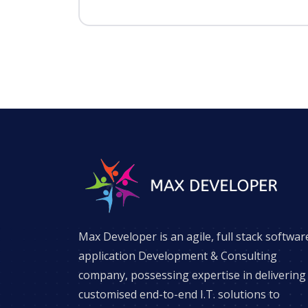
Max Developer is an agile, full stack softwar
application Development & Consulting
company, possessing expertise in delivering
customised end-to-end I.T. solutions to