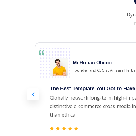
Dyna
Mr.Rupan Oberoi
Founder and CEO at Amaara Herbs
The Best Template You Got to Have 
Globally network long-term high-impa
distinctive e-commerce cross-media in
than ethical