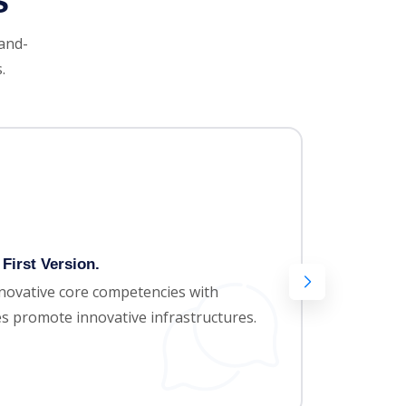
s
-and-
.
First Version.
Amaz
nnovative core competencies with
Appro
ces promote innovative infrastructures.
paral
areas