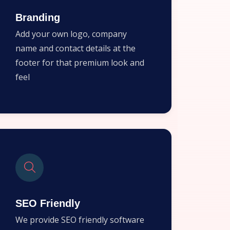
Branding
Add your own logo, company
name and contact details at the
footer for that premium look and
feel
SEO Friendly
We provide SEO friendly software