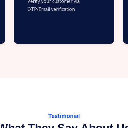
Verify your customer via
OTP/Email verification
Testimonial