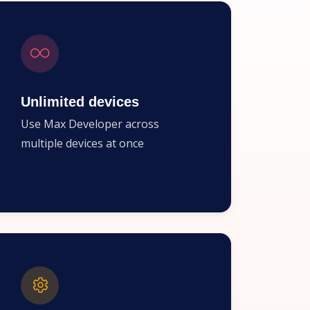
Unlimited devices
Use Max Developer across
multiple devices at once