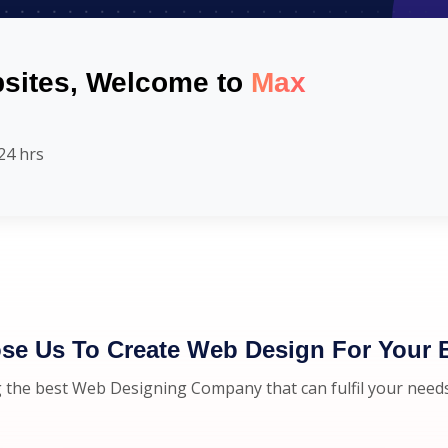
sites, Welcome to
Max
24 hrs
e Us To Create Web Design For Your 
 the best Web Designing Company that can fulfil your need