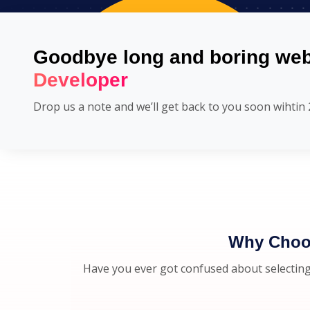
Goodbye long and boring web
Developer
Drop us a note and we’ll get back to you soon wihtin 
Why Choos
Have you ever got confused about selecting