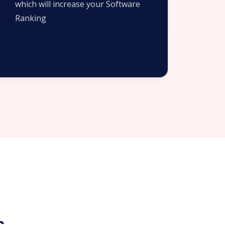
which will increase your Software
Ranking