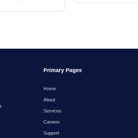
Primary Pages
Home
About
e
Services
Careers
Support