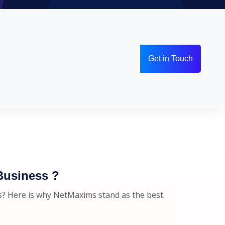
Get in Touch
Business ?
s? Here is why NetMaxims stand as the best.