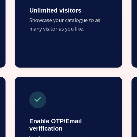
Unlimited visitors
Showcase your catalogue to as
many visitor as you like.
Enable OTP/Email
verification