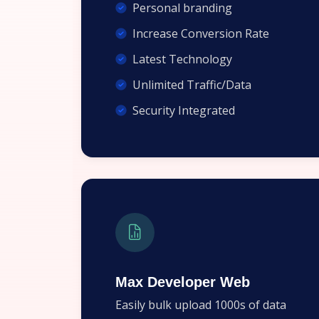
Personal branding
Increase Conversion Rate
Latest Technology
Unlimited Traffic/Data
Security Integrated
Max Developer Web
Easily bulk upload 1000s of data