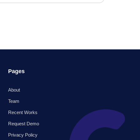
Pages
About
Team
Recent Works
Request Demo
Privacy Policy