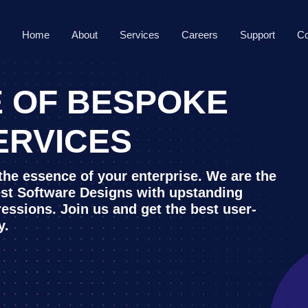
Home
About
Services
Careers
Support
Co
 OF BESPOKE
ERVICES
 the essence of your enterprise. We are the
est Software Designs with upstanding
ressions. Join us and get the best user-
y.