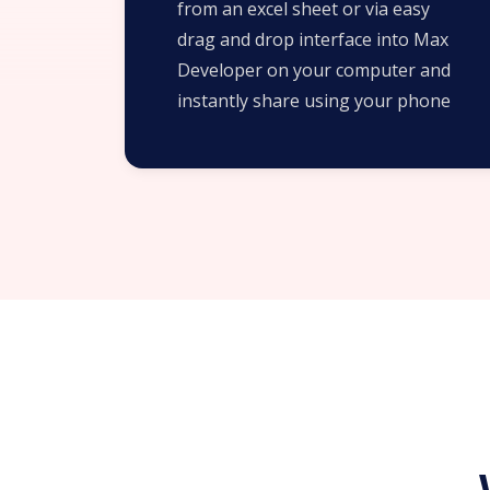
from an excel sheet or via easy
drag and drop interface into Max
Developer on your computer and
instantly share using your phone