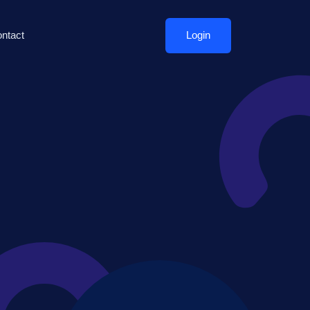
ntact
Login