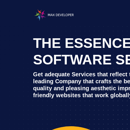
THE ESSENCE
SOFTWARE S
Get adequate Services that reflect
leading Company that crafts the b
quality and pleasing aesthetic imp
friendly websites that work globall