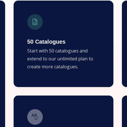
50 Catalogues
Start with 50 catalogues and
extend to our unlimited plan to
create more catalogues.