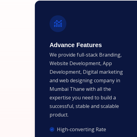
Advance Features
We provide full-stack Branding,
Website Development, App
Development, Digital marketing
and web designing company in
Mumbai Thane with all the
expertise you need to build a
successful, stable and scalable
product.
High-converting Rate